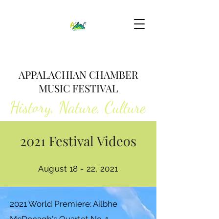
APPALACHIAN CHAMBER
MUSIC FESTIVAL
History, Nature, Culture
2021 Festival Videos
August 18 - 22, 2021
2021 World Premiere: Ailbhe