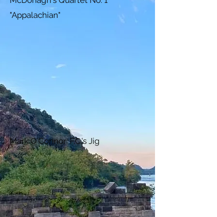
McDonagh's Quartet No. 1
"Appalachian"
Mark O'Connor: F.C.'s Jig