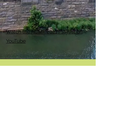
Watch the ACMF 2021 Playlist on
YouTube
Appalachian Chamber Music Festival
ACMF is a 501(c)(3) non-profit organization.
Join our monthly newsletter
Subscribe