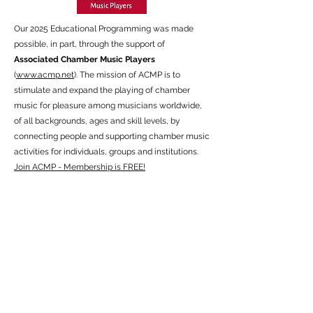
Our 2025 Educational Programming was made
possible, in part, through the support of
Associated Chamber Music Players
(
www.acmp.net
). The mission of ACMP is to
stimulate and expand the playing of chamber
music for pleasure among musicians worldwide,
of all backgrounds, ages and skill levels, by
connecting people and supporting chamber music
activities for individuals, groups and institutions.
Join ACMP - Membership is FREE!