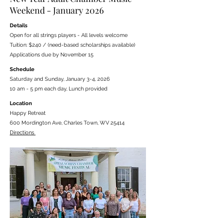
Weekend - January 2026
Details
Open for all strings players - All levels welcome
Tuition: $240 / (need-based scholarships available)
Applications due by November 15
Schedule
Saturday and Sunday, January 3-4, 2026
10 am - 5 pm each day, Lunch provided
Location
Happy Retreat
600 Mordington Ave, Charles Town, WV 25414
Directions