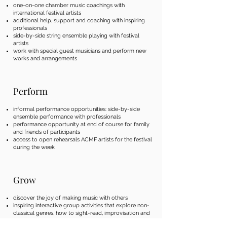
one-on-one chamber music coachings with
international festival artists
additional help, support and coaching with inspiring
professionals
side-by-side string ensemble playing with festival
artists
work with special guest musicians and perform new
works and arrangements
Perform
informal performance opportunities: side-by-side
ensemble performance with professionals
performance opportunity at end of course for family
and friends of participants
access to open rehearsals ACMF artists for the festival
during the week
Grow
​discover the joy of making music with others
inspiring interactive group activities that explore non-
classical genres, how to sight-read, improvisation and
more