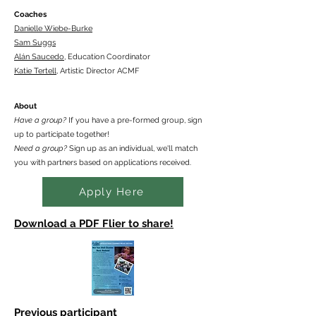
Coaches
Danielle Wiebe-Burke
Sam Suggs
Alán Saucedo
, Education Coordinator
Katie Tertell
,
Artistic Director ACMF
About
Have a group?
If you have a pre-formed group, sign
up to participate together!
Need a group?
Sign up as an individual, we'll match
you with partners based on applications received.
Apply Here
Download a PDF Flier to share!
Previous participant