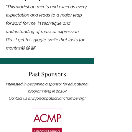
"This workshop meets and exceeds every
expectation and leads to a major leap
forward for me, in technique and
understanding of musical expression.
Plus I get this giggle-smile that lasts for
months😁😁😁"
Past Sponsors
Interested in becoming a sponsor for educational
programming in 2026?
Contact us at
info@appalachianchamber.org
!