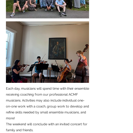
Each day, musicians will spend time with their ensemble
receiving coaching from our professional ACMF
musicians. Activities may also include individual one-
on-one work with a coach, group work to develop and
refine skills needed by small ensemble musicians, and
more!
The weekend will conclude with an invited concert for
family and friends.