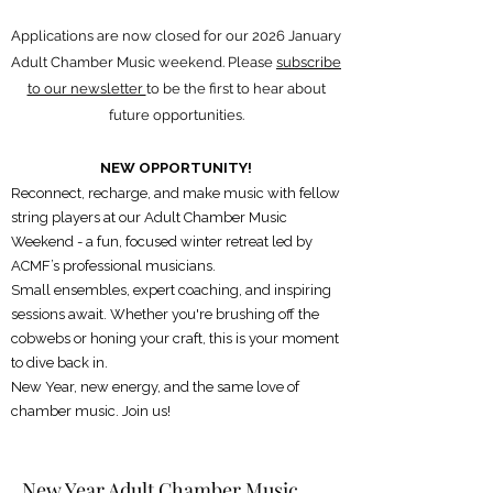
Applications are now closed for our 2026 January
Adult Chamber Music weekend. Please
subscribe
to our newsletter
to be the first to hear about
future opportunities.
NEW OPPORTUNITY!
Reconnect, recharge, and make music with fellow
string players at our Adult Chamber Music
Weekend - a fun, focused winter retreat led by
ACMF’s professional musicians.
Small ensembles, expert coaching, and inspiring
sessions await. Whether you're brushing off the
cobwebs or honing your craft, this is your moment
to dive back in.
New Year, new energy, and the same love of
chamber music. Join us!
New Year Adult Chamber Music