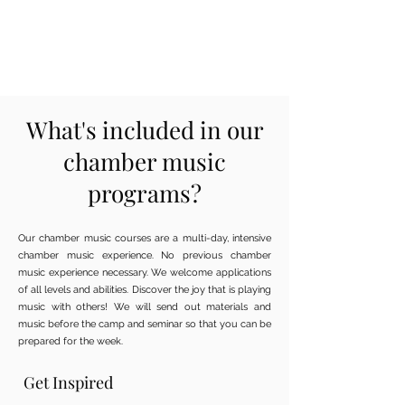
What's included in our
chamber music
programs?
Our chamber music courses are a multi-day, intensive
chamber music experience. No previous chamber
music experience necessary. We welcome applications
of all levels and abilities. Discover the joy that is playing
music with others! We will send out materials and
music before the camp and seminar so that you can be
prepared for the week.
Get Inspired