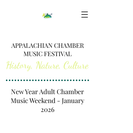
APPALACHIAN CHAMBER
MUSIC FESTIVAL
History, Nature, Culture
New Year Adult Chamber
Music Weekend - January
2026
An inspiring, unforgettable week that will cultivate
your love of making music with others