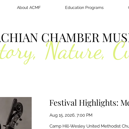
About ACMF
Education Programs
ACHIAN CHAMBER MUSI
tory, Nature, C
Festival Highlights: 
Aug 15, 2026, 7:00 PM
Camp Hill-Wesley United Methodist Chu