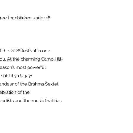
ee for children under 18
 the 2026 festival in one
you. At the charming Camp Hill-
season’s most powerful
of Liliya Ugay’s
andeur of the Brahms Sextet
ebration of the
artists and the music that has