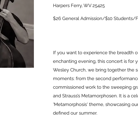
Harpers Ferry, WV 25425
$26 General Admission/$10 Students/Fr
If you want to experience the breadth of
enchanting evening, this concert is for 
Wesley Church, we bring together the 
moments: from the second performance 
commissioned work to the sweeping gr
and Strauss’s Metamorphosen. It is a cel
'Metamorphosis' theme, showcasing our 
defined our summer.