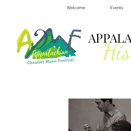
Welcome
Events
APPAL
His