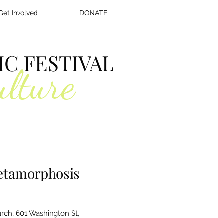
Get Involved
DONATE
C FESTIVAL
ulture
Metamorphosis
rch, 601 Washington St,