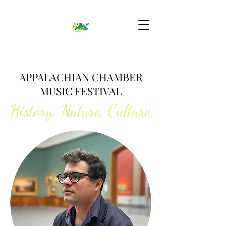
APPALACHIAN CHAMBER
MUSIC FESTIVAL
History, Nature, Culture