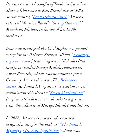
Percussion and Roomful of Teeth, in Caroline 
Shaw’s film score to Ken Burns’ newest PBS 
documentary, “
Leonardo da Vinci
.” Attacca 
released Maurice Ravel’s “
String Quartet
” in 
March on Platoon in honor of his 150th 
birthday.
Domenic arranged 60s Civil Rights era protest 
songs for the Palaver Strings’ album “
a change 
is gonna come
,” featuring tenor Nicholas Phan 
and jazz vocalist Farayi Malek, released on 
Azica Records, which was nominated for a 
Grammy Award this year. The 
Belvedere 
Series
, Richmond, Virginia’s new salon series, 
commissioned Salerni’s “
Seven Meditations
” 
for piano trio last season thanks to a grant 
from the Allan and Margot Blank Foundation.
In 2022, Attacca created and recorded 
original music for the podcast “
The Sound: 
Mystery of Havana Syndrome
,” which was 