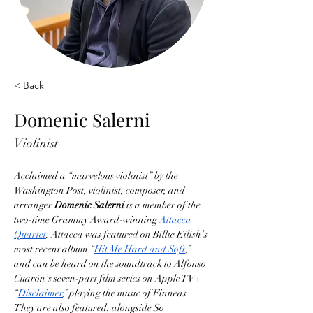
< Back
Domenic Salerni
Violinist
Acclaimed a “marvelous violinist” by the 
Washington Post, violinist, composer, and 
arranger 
Domenic Salerni
 is a member of the 
two-time Grammy Award-winning 
Attacca 
Quartet
. Attacca was featured on Billie Eilish’s 
most recent album “
Hit Me Hard and Soft
,” 
and can be heard on the soundtrack to Alfonso 
Cuarón’s seven-part film series on Apple TV+ 
“
Disclaimer
,” playing the music of Finneas. 
They are also featured, alongside Sō 