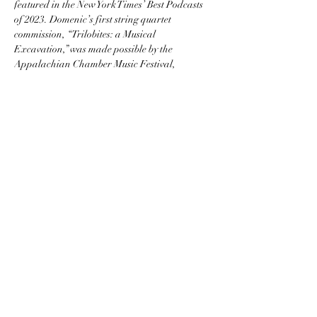
featured in the New York Times’ Best Podcasts 
of 2023. Domenic’s first string quartet 
commission, “Trilobites: a Musical 
Excavation,” was made possible by the 
Appalachian Chamber Music Festival, 
founded in 2021 by cellist Katie Terrell, and is 
featured on West Virginia Public Television.
https://www.domenicsalerni.com
Appalachian Chamber Music Festival
ACMF is a 501(c)(3) non-profit organization.
Join our monthly newsletter
Subscribe