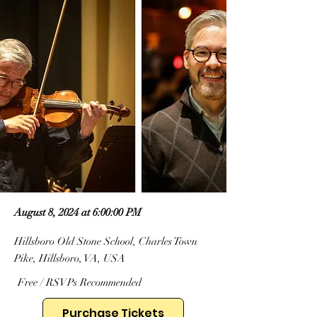
August 8, 2024 at 6:00:00 PM
Hillsboro Old Stone School, Charles Town
Pike, Hillsboro, VA, USA
Free / RSVPs Recommended
Purchase Tickets