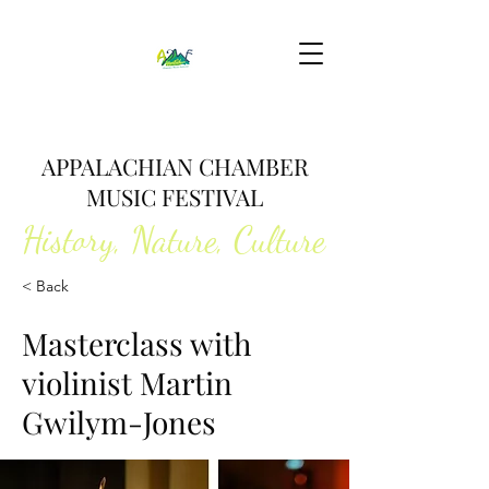
APPALACHIAN CHAMBER
MUSIC FESTIVAL
History, Nature, Culture
< Back
Masterclass with
violinist Martin
Gwilym-Jones