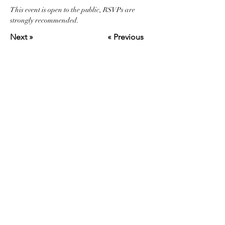
This event is open to the public, RSVPs are 
strongly recommended.
Next »
« Previous