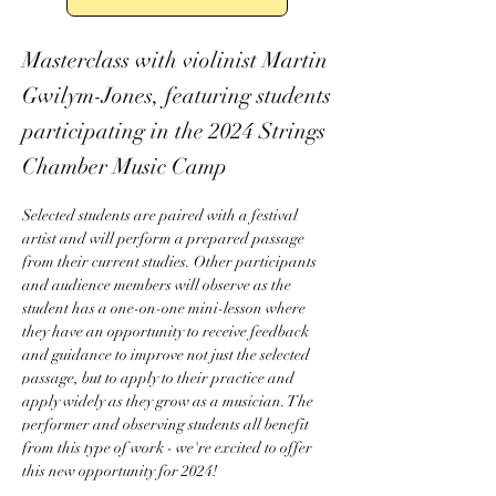
Masterclass with violinist Martin
Gwilym-Jones, featuring students
participating in the 2024 Strings
Chamber Music Camp
Selected students are paired with a festival 
artist and will perform a prepared passage 
from their current studies. Other participants 
and audience members will observe as the 
student has a one-on-one mini-lesson where 
they have an opportunity to receive feedback 
and guidance to improve not just the selected 
passage, but to apply to their practice and 
apply widely as they grow as a musician. The 
performer and observing students all benefit 
from this type of work - we're excited to offer 
this new opportunity for 2024! 