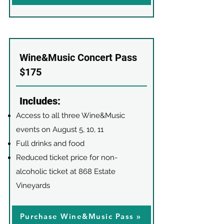
Wine&Music Concert Pass
$175
Includes:
Access to all three Wine&Music
events on August 5, 10, 11
Full drinks and food
Reduced ticket price for non-
alcoholic ticket at 868 Estate
Vineyards
Purchase Wine&Music Pass »