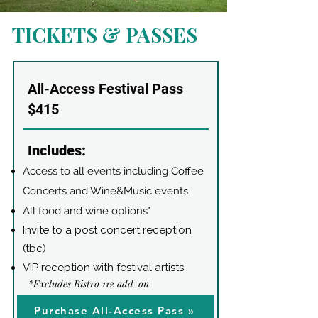
TICKETS & PASSES
All-Access Festival Pass
$415
Includes:
Access to all events including Coffee
Concerts and Wine&Music events
All food and wine options*
Invite to a post concert reception
(tbc)
VIP reception with festival artists
*Excludes Bistro 112 add-on
Purchase All-Access Pass »