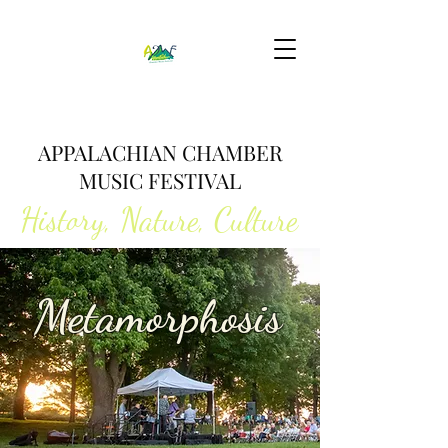
APPALACHIAN CHAMBER
MUSIC FESTIVAL
History, Nature, Culture
2026 Summer Festival
Metamorphosis
August 1-16, 2026