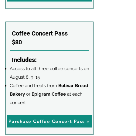
Coffee Concert Pass
$80
Includes:
Access to all three coffee concerts on
August 8, 9, 15
Coffee and treats from
Bolivar Bread
Bakery
or
Epigram Coffee
at each
concert
Purchase Coffee Concert Pass »