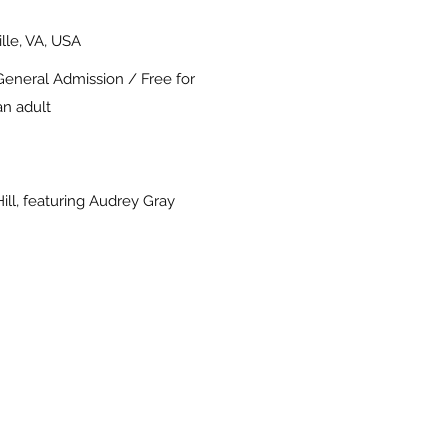
ille, VA, USA
General Admission / Free for
n adult
ill, featuring Audrey Gray