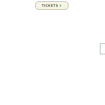
TICKETS
er Music Festival
Joi
ization.