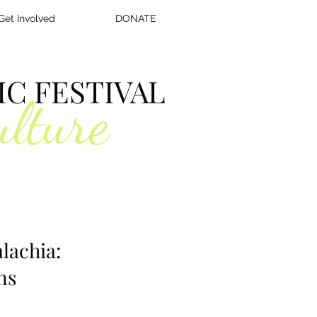
Get Involved
DONATE
C FESTIVAL
ulture
lachia:
ns