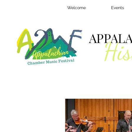
Welcome
Events
APPAL
His