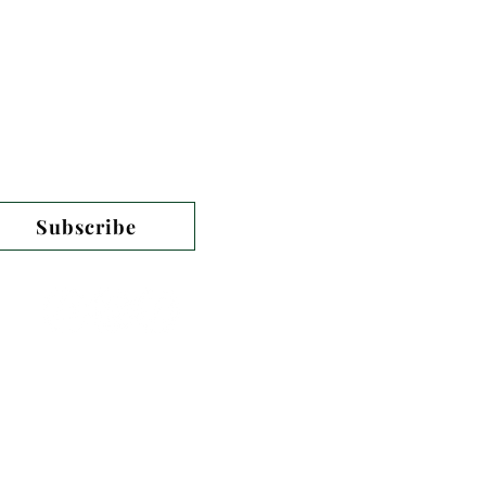
n our monthly newsletter
Subscribe
PO Box 446
Harpers Ferry, WV 25425