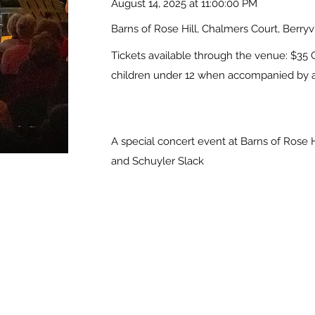
August 14, 2025 at 11:00:00 PM
Barns of Rose Hill, Chalmers Court, Berryv
Tickets available through the venue: $35 
children under 12 when accompanied by a
A special concert event at Barns of Rose H
and Schuyler Slack