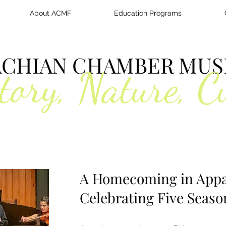
About ACMF
Education Programs
ACHIAN CHAMBER MUSI
tory, Nature, C
A Homecoming in Appa
Celebrating Five Seaso